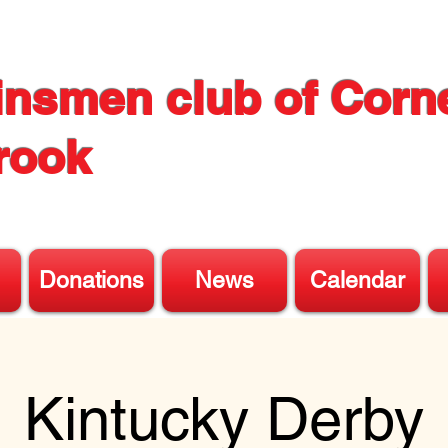
insmen club of Corn
rook
Donations
News
Calendar
Kintucky Derby