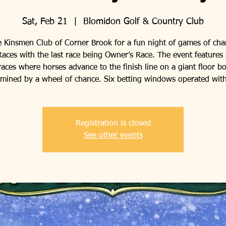
Sat, Feb 21
  |  
Blomidon Golf & Country Club
e Kinsmen Club of Corner Brook for a fun night of games of ch
aces with the last race being Owner’s Race. The event features 
races where horses advance to the finish line on a giant floor b
rmined by a wheel of chance. Six betting windows operated with
Registration is closed
See other events