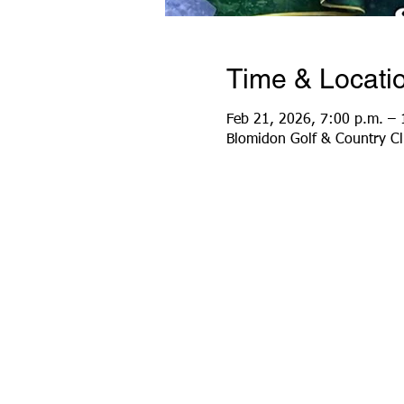
Time & Locati
Feb 21, 2026, 7:00 p.m. – 
Blomidon Golf & Country C