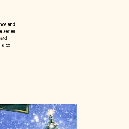
ance and
a series
oard
 a co