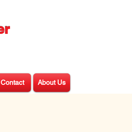
er
Contact
About Us