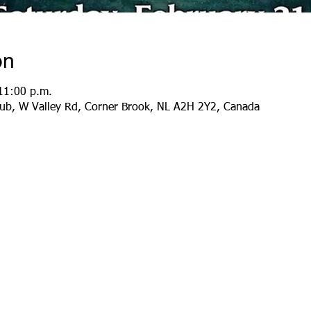
on
11:00 p.m.
lub, W Valley Rd, Corner Brook, NL A2H 2Y2, Canada