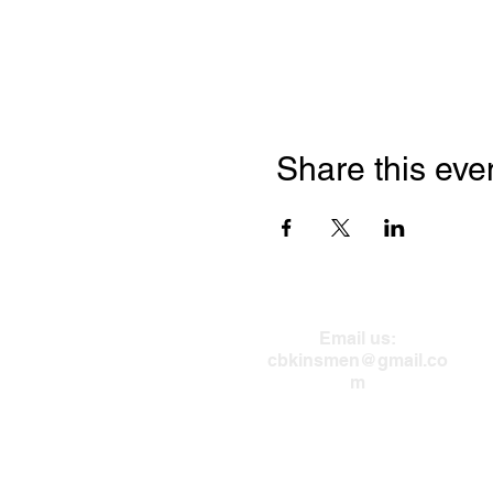
Share this eve
Email us:
cbkinsmen@gmail.co
m