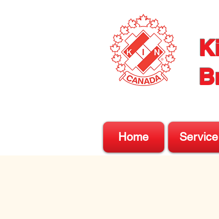
K
B
Home
Service