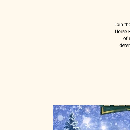
Join th
Horse R
of 
dete