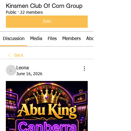
Kinsmen Club Of Corn Group
Public
·
22 members
Join
Discussion
Media
Files
Members
About
Back
Leona
Leona
June 16, 2026