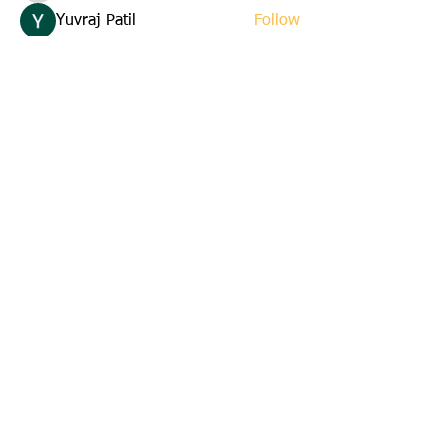
Yuvraj Patil
Follow
Edla Gar
Follow
yuna
Follow
yuna
starkse599
Follow
starkse599
See All Members (22)
Email us:
cbkinsmen@gmail.com
Address:
45 St. Marks Avenue
Corner Brook, Newfoundland
A2H 6E6