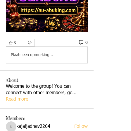
0
0
Plaats een opmerking...
About
Welcome to the group! You can
connect with other members, ge
...
Read more
Members
kajaljadhav2264
Follow
kajaljadhav2264