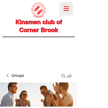
Kinsmen club of
Corner Brook
Groups