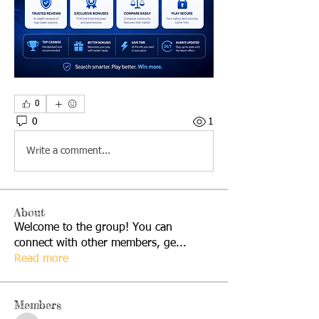
0
0
1
Write a comment...
About
Welcome to the group! You can
connect with other members, ge
...
Read more
Members