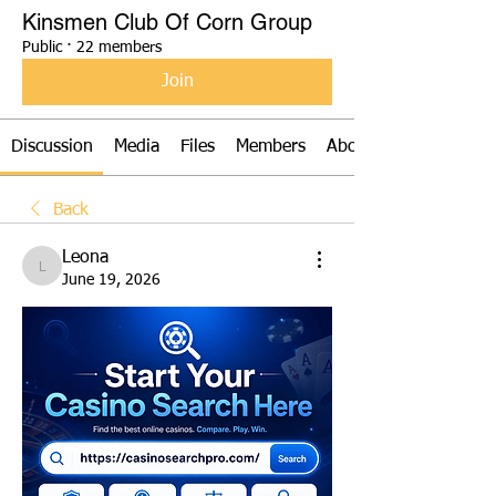
Kinsmen Club Of Corn Group
Public
·
22 members
Join
Discussion
Media
Files
Members
About
Back
Leona
Leona
June 19, 2026