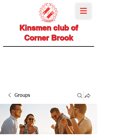
Kinsmen club of
Corner Brook
Groups