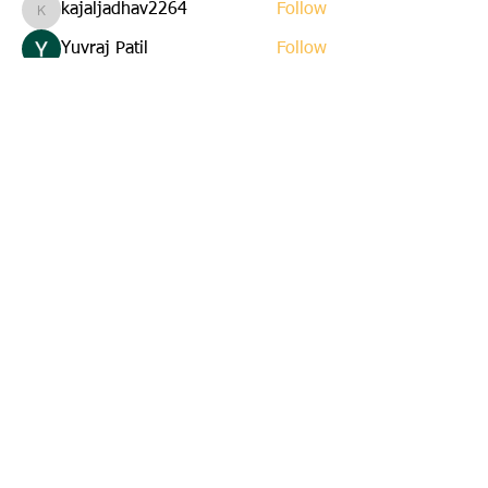
kajaljadhav2264
Follow
kajaljadhav2264
Yuvraj Patil
Follow
Edla Gar
Follow
yuna
Follow
yuna
starkse599
Follow
starkse599
See All Members (22)
Email us:
cbkinsmen@gmail.com
Address:
45 St. Marks Avenue
Corner Brook, Newfoundland
A2H 6E6