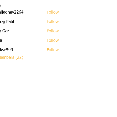
s
aljadhav2264
Follow
dhav2264
raj Patil
Follow
a Gar
Follow
a
Follow
rkse599
Follow
599
Members (22)