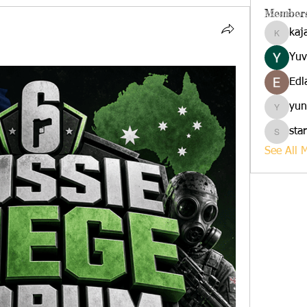
Member
kaj
kajalja
Yuv
Edl
yun
yuna
sta
starkse
See All 