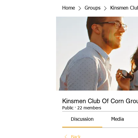
Home
Groups
Kinsmen Clu
Kinsmen Club Of Corn Gro
Public
·
22 members
Discussion
Media
Back