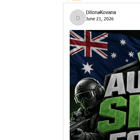
DilonaKovana
June 21, 2026
DilonaKovana