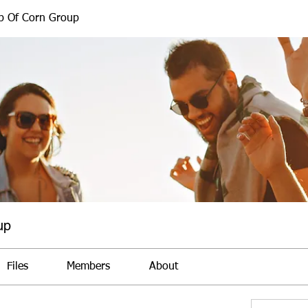
b Of Corn Group
up
Files
Members
About