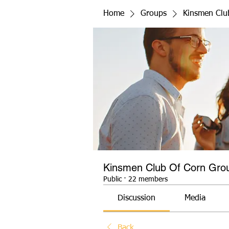
Home
Groups
Kinsmen Clu
Kinsmen Club Of Corn Gro
Public
·
22 members
Discussion
Media
Back