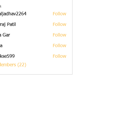
s
aljadhav2264
Follow
dhav2264
raj Patil
Follow
a Gar
Follow
a
Follow
rkse599
Follow
599
Members (22)