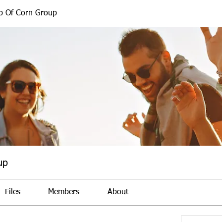
b Of Corn Group
up
Files
Members
About