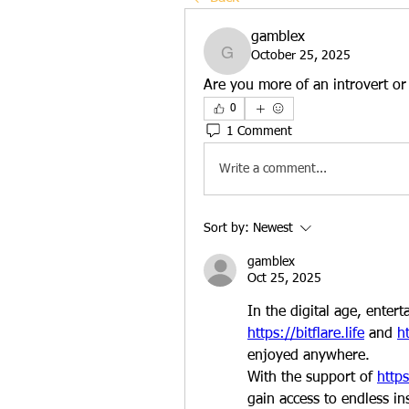
gamblex
October 25, 2025
gamblex
Are you more of an introvert or
0
1 Comment
Write a comment...
Sort by:
Newest
gamblex
Oct 25, 2025
https://bitflare.life
 and 
ht
enjoyed anywhere.
With the support of 
https
gain access to endless in