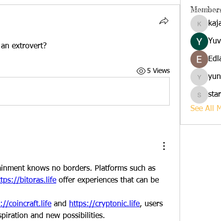
Member
kaj
kajalja
Yuv
 an extrovert?
Edl
5 Views
yun
yuna
sta
starkse
See All 
In the digital age, entertainment knows no borders. Platforms such as 
tps://bitoras.life
 offer experiences that can be 
://coincraft.life
 and 
https://cryptonic.life
, users 
spiration and new possibilities.