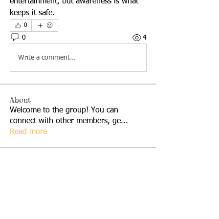
entertainment, but awareness is what 
keeps it safe.
0
0
4
Write a comment...
About
Welcome to the group! You can
connect with other members, ge
...
Read more
Members
kajaljadhav2264
Follow
kajaljadhav2264
Yuvraj Patil
Follow
Edla Gar
Follow