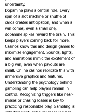
uncertainty.
Dopamine plays a central role. Every 
spin of a slot machine or shuffle of 
cards creates anticipation, and when a 
win comes, even a small one, 
dopamine spikes reward the brain. This 
keeps players coming back for more.
Casinos know this and design games to 
maximize engagement. Sounds, lights, 
and animations mimic the excitement of 
a big win, even when payouts are 
small. Online casinos replicate this with 
immersive graphics and features.
Understanding the psychology behind 
gambling can help players remain in 
control. Recognizing triggers like near-
misses or chasing losses is key to 
practicing responsible play. Gambling is 