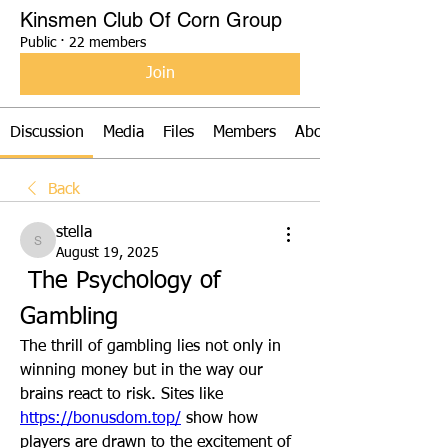
Kinsmen Club Of Corn Group
Public
·
22 members
Join
Discussion
Media
Files
Members
About
Back
stella
stella
August 19, 2025
 The Psychology of 
Gambling
The thrill of gambling lies not only in 
winning money but in the way our 
brains react to risk. Sites like 
https://bonusdom.top/
 show how 
players are drawn to the excitement of 