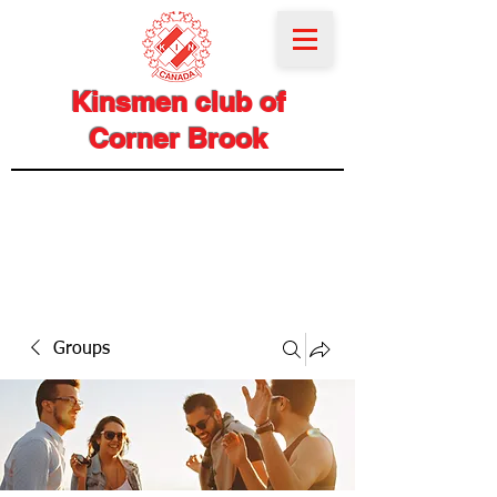
Kinsmen club of
Corner Brook
Groups