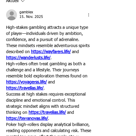
Aktuell
gamblex
15. Nov. 2025
High-stakes gambling attracts a unique type 
of player—individuals driven by ambition, 
confidence, and a pursuit of adrenaline. 
These mindsets resemble adventurous spirits 
described on 
https://wayfarers.life/
 and 
https://wanderlusts.life/
.
High-rollers often treat gambling as both a 
challenge and a lifestyle. Their journeys 
resemble bold exploration themes found on 
https://voyagerss.life/
 and 
https://travellas.life/
.
Success at high stakes requires exceptional 
discipline and emotional control. This 
strategic mindset aligns with structured 
thinking on 
https://travelias.life/
 and 
https://terranovas.life/
.
Poker high-rollers display analytical brilliance, 
reading opponents and calculating risk. These 