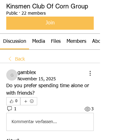
Kinsmen Club Of Corn Group
Public
·
22 members
Join
Discussion
Media
Files
Members
About
Back
gamblex
gamblex
November 15, 2025
Do you prefer spending time alone or 
with friends?
0
1
3
Kommentar verfassen...