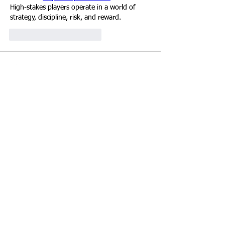
High-stakes players operate in a world of 
strategy, discipline, risk, and reward.
Gefällt mir
Antworten
About
Welcome to the group! You can
connect with other members, ge
...
Read more
Members
kajaljadhav2264
Follow
kajaljadhav2264
Yuvraj Patil
Follow
Edla Gar
Follow
yuna
Follow
yuna
starkse599
Follow
starkse599