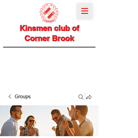
Kinsmen club of
Corner Brook
Groups