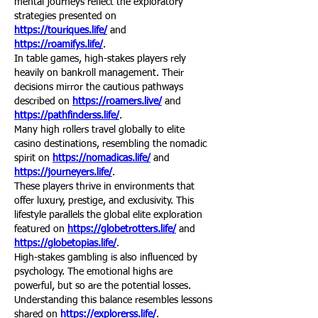
mental journeys reflect the exploratory 
strategies presented on 
https://touriques.life/
 and 
https://roamifys.life/
.
In table games, high-stakes players rely 
heavily on bankroll management. Their 
decisions mirror the cautious pathways 
described on 
https://roamers.live/
 and 
https://pathfinderss.life/
.
Many high rollers travel globally to elite 
casino destinations, resembling the nomadic 
spirit on 
https://nomadicas.life/
 and 
https://journeyers.life/
.
These players thrive in environments that 
offer luxury, prestige, and exclusivity. This 
lifestyle parallels the global elite exploration 
featured on 
https://globetrotters.life/
 and 
https://globetopias.life/
.
High-stakes gambling is also influenced by 
psychology. The emotional highs are 
powerful, but so are the potential losses. 
Understanding this balance resembles lessons 
shared on 
https://explorerss.life/
.