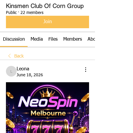
Kinsmen Club Of Corn Group
Public
·
22 members
Join
Discussion
Media
Files
Members
About
Back
Leona
Leona
June 18, 2026