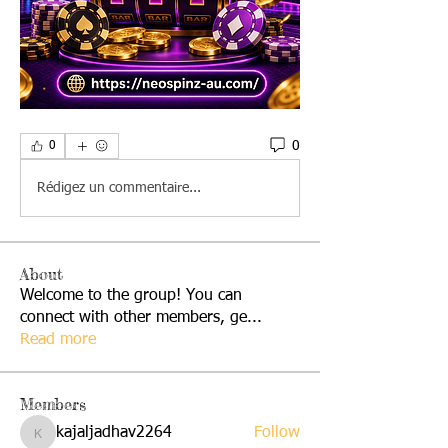
0
0
Rédigez un commentaire...
About
Welcome to the group! You can
connect with other members, ge
...
Read more
Members
kajaljadhav2264
Follow
kajaljadhav2264