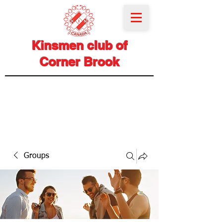
Kinsmen club of
Corner Brook
Groups