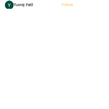
Yuvraj Patil
Follow
Edla Gar
Follow
yuna
Follow
yuna
starkse599
Follow
starkse599
See All Members (22)
Email us:
cbkinsmen@gmail.com
Address:
45 St. Marks Avenue
Corner Brook, Newfoundland
A2H 6E6