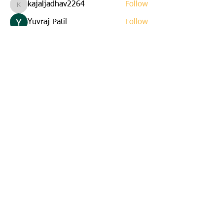
kajaljadhav2264
Follow
kajaljadhav2264
Yuvraj Patil
Follow
Edla Gar
Follow
yuna
Follow
yuna
starkse599
Follow
starkse599
See All Members (22)
Email us:
cbkinsmen@gmail.com
Address:
45 St. Marks Avenue
Corner Brook, Newfoundland
A2H 6E6