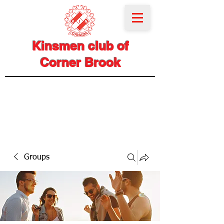
Kinsmen club of
Corner Brook
Groups