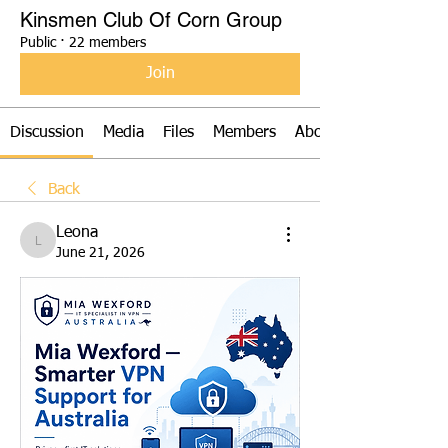
Kinsmen Club Of Corn Group
Public
·
22 members
Join
Discussion
Media
Files
Members
About
Back
Leona
Leona
June 21, 2026