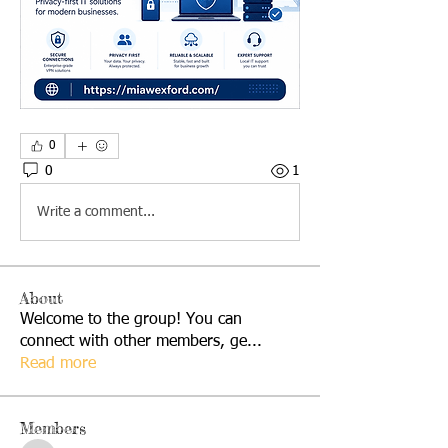
0
0
1
Write a comment...
About
Welcome to the group! You can
connect with other members, ge
...
Read more
Members